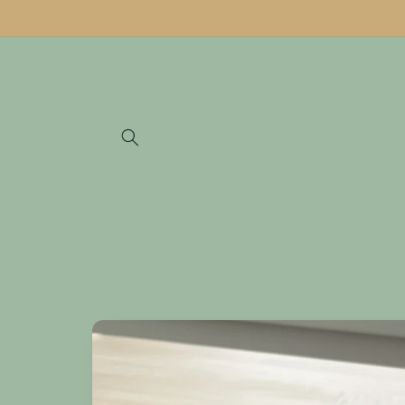
Skip to
content
Skip to
product
information