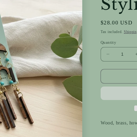
Styl
Regular
$28.00 USD
price
Tax included.
Shippin
Quantity
Decrease
quantity
for
Strikingly
Stylish
Wood, brass, how