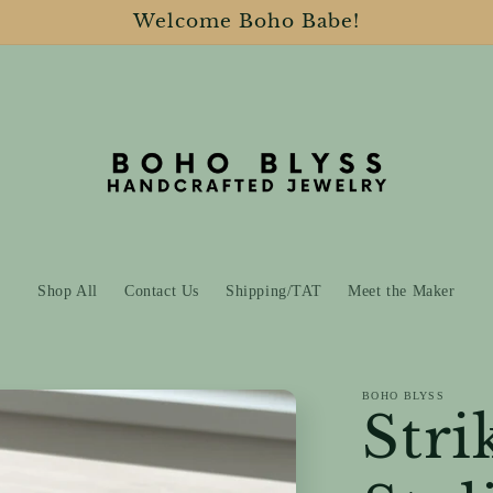
Welcome Boho Babe!
Shop All
Contact Us
Shipping/TAT
Meet the Maker
BOHO BLYSS
Stri