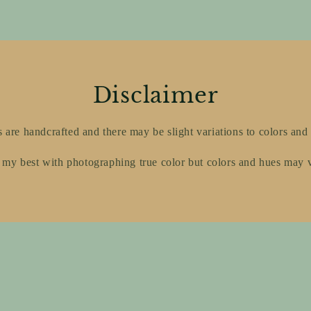
Disclaimer
s are handcrafted and there may be slight variations to colors and 
 my best with photographing true color but colors and hues may 