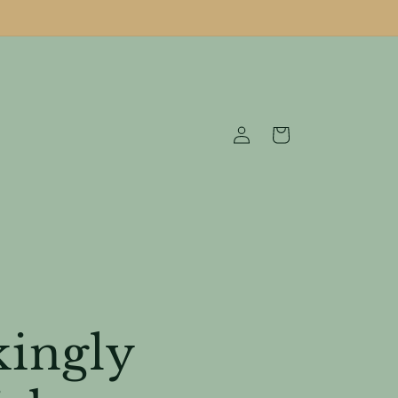
Log
Cart
in
kingly