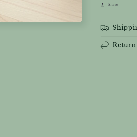
Share
Shippi
Return