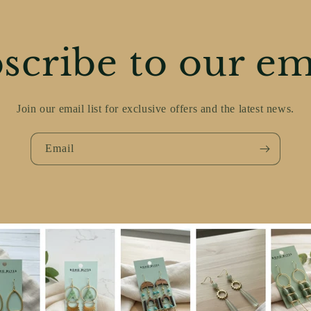
scribe to our em
Join our email list for exclusive offers and the latest news.
Email