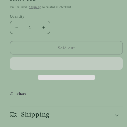
price
Tax included.
Shipping
calculated at checkout.
Quantity
Decrease
Increase
quantity
quantity
for
for
Mixed
Mixed
Sold out
Mudcloth
Mudcloth
Teardrops
Teardrops
Share
Shipping