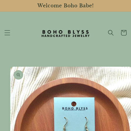
Skip to
Welcome Boho Babe!
content
Cart
Skip to
product
information