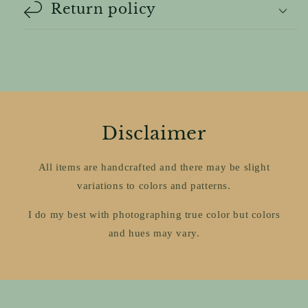
Return policy
Disclaimer
All items are handcrafted and there may be slight
variations to colors and patterns.
I do my best with photographing true color but colors
and hues may vary.