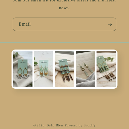
Join our email list for exclusive offers and the latest
news.
Email
© 2026,
Boho Blyss
Powered by Shopify