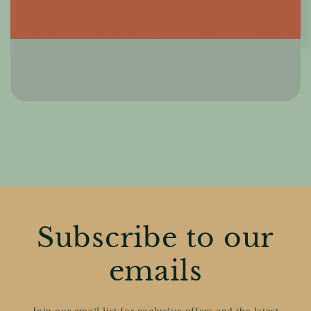
Subscribe to our
emails