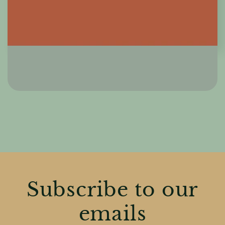
Subscribe to our
emails