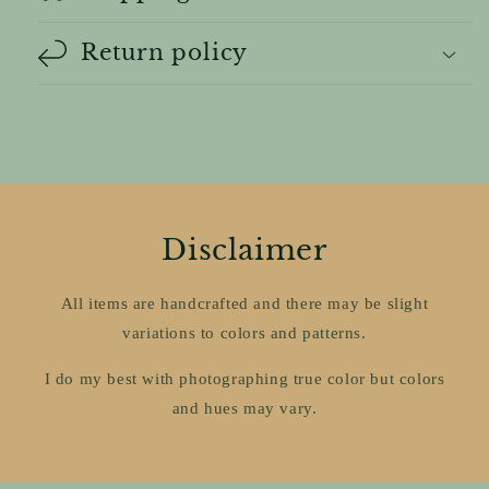
Return policy
Disclaimer
All items are handcrafted and there may be slight
variations to colors and patterns.
I do my best with photographing true color but colors
and hues may vary.