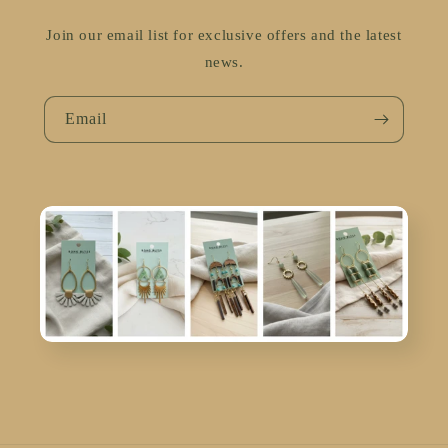
Join our email list for exclusive offers and the latest
news.
Email