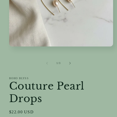
Open
media
1
in
of
1
/
3
modal
BOHO BLYSS
Couture Pearl
Drops
Regular
$22.00 USD