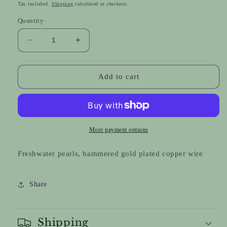
price
Tax included.
Shipping
calculated at checkout.
Quantity
Decrease
Increase
quantity
quantity
for
for
Couture
Couture
Add to cart
Pearl
Pearl
Drops
Drops
More payment options
Freshwater pearls, hammered gold plated copper wire
Share
Shipping