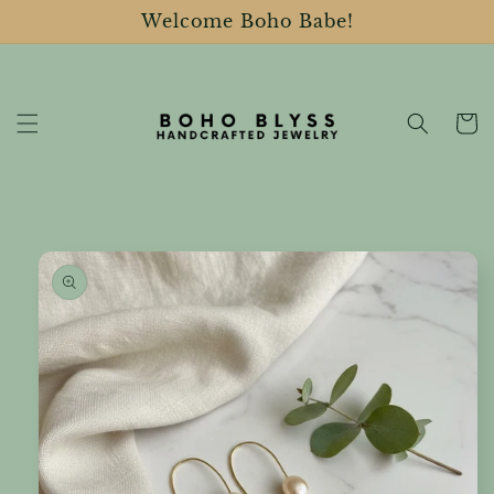
Skip to
Welcome Boho Babe!
content
Cart
Skip to
product
information