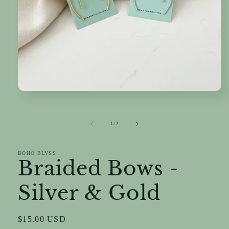
Open
media
1
in
of
1
/
2
modal
BOHO BLYSS
Braided Bows -
Silver & Gold
Regular
$15.00 USD