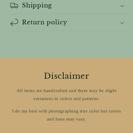
Shipping
Return policy
Disclaimer
All items are handcrafted and there may be slight
variations to colors and patterns.
I do my best with photographing true color but colors
and hues may vary.