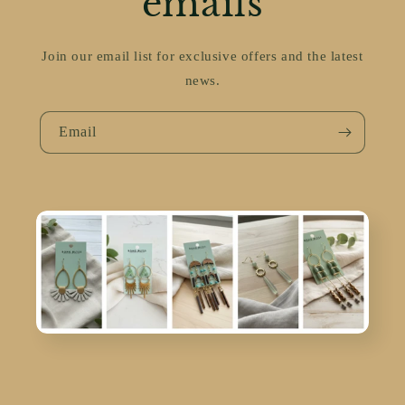
emails
Join our email list for exclusive offers and the latest
news.
Email