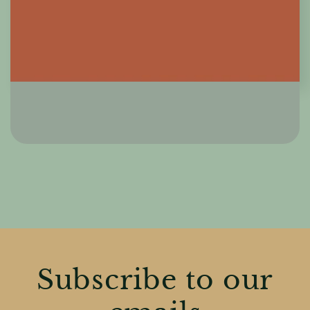
Subscribe to our