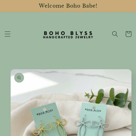
Skip to
Welcome Boho Babe!
content
Cart
Skip to
product
information