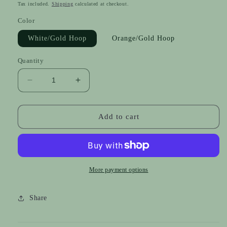
price
Tax included.
Shipping
calculated at checkout.
Color
White/Gold Hoop
Orange/Gold Hoop
Quantity
Decrease
Increase
quantity
quantity
for
for
Braided
Braided
Add to cart
Bows
Bows
-
-
Silver
Silver
&amp;
&amp;
Gold
Gold
More payment options
Share